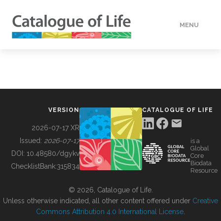
MENU
DATA
HOW TO
VERSION
CATALOGUE OF LIFE
TOOLS
2026-07-17 XR
Issued:
2026-07-17
is a
Global
BUILDING COL
DOI:
10.48580/dgykv
Core
Biodata
ChecklistBank:
315834
Resource
ABOUT
© 2026, Catalogue of Life.
Unless otherwise indicated, all other content offered under
Creative
Commons Attribution 4.0 International License
.