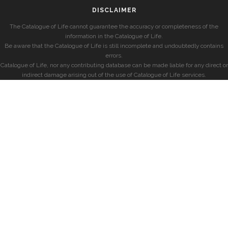
DISCLAIMER
The Catalogue of Life cannot guarantee the accuracy or completeness of the
information in the Catalogue of Life.
Be aware that the Catalogue of Life is still incomplete and undoubtedly contains
errors.
Catalogue of Life, nor any contributing database can be made liable for any direct or
indirect damage arising out of the use of Catalogue of Life services.