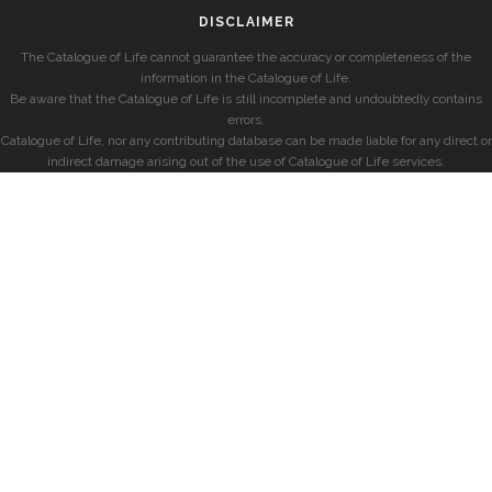
DISCLAIMER
The Catalogue of Life cannot guarantee the accuracy or completeness of the
information in the Catalogue of Life.
Be aware that the Catalogue of Life is still incomplete and undoubtedly contains
errors.
Catalogue of Life, nor any contributing database can be made liable for any direct or
indirect damage arising out of the use of Catalogue of Life services.