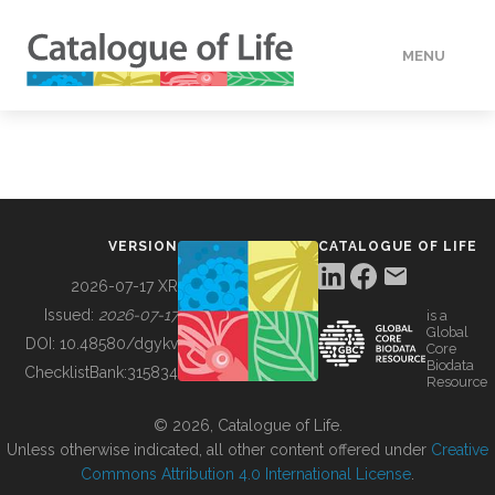
MENU
DATA
HOW TO
VERSION
CATALOGUE OF LIFE
TOOLS
2026-07-17 XR
Issued:
2026-07-17
is a
Global
BUILDING COL
DOI:
10.48580/dgykv
Core
Biodata
ChecklistBank:
315834
Resource
ABOUT
© 2026, Catalogue of Life.
Unless otherwise indicated, all other content offered under
Creative
Commons Attribution 4.0 International License
.