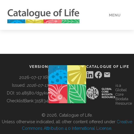
MENU
DATA
HOW TO
VERSION
CATALOGUE OF LIFE
TOOLS
2026-07-17 XR
Issued:
2026-07-17
is a
Global
BUILDING COL
DOI:
10.48580/dgykv
Core
Biodata
ChecklistBank:
315834
Resource
ABOUT
© 2026, Catalogue of Life.
Unless otherwise indicated, all other content offered under
Creative
Commons Attribution 4.0 International License
.