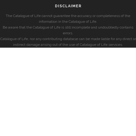
DISCLAIMER
The Catalogue of Life cannot guarantee the accuracy or completeness of the
information in the Catalogue of Life.
Be aware that the Catalogue of Life is still incomplete and undoubtedly contains
errors.
Catalogue of Life, nor any contributing database can be made liable for any direct or
indirect damage arising out of the use of Catalogue of Life services.