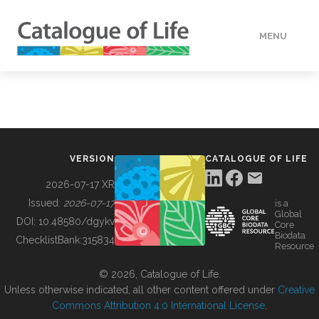
MENU
DATA
HOW TO
VERSION
CATALOGUE OF LIFE
TOOLS
2026-07-17 XR
Issued:
2026-07-17
is a
Global
BUILDING COL
DOI:
10.48580/dgykv
Core
Biodata
ChecklistBank:
315834
Resource
ABOUT
© 2026, Catalogue of Life.
Unless otherwise indicated, all other content offered under
Creative
Commons Attribution 4.0 International License
.