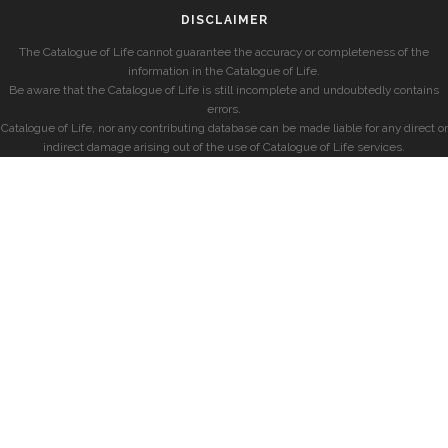
DISCLAIMER
The Catalogue of Life cannot guarantee the accuracy or completeness of the
information in the Catalogue of Life.
Be aware that the Catalogue of Life is still incomplete and undoubtedly contains
errors.
Catalogue of Life, nor any contributing database can be made liable for any direct or
indirect damage arising out of the use of Catalogue of Life services.