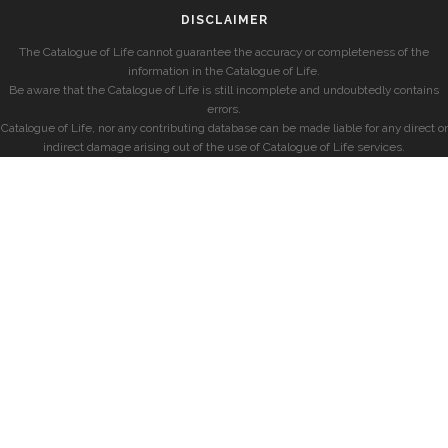
DISCLAIMER
The Catalogue of Life cannot guarantee the accuracy or completeness of the
information in the Catalogue of Life.
Be aware that the Catalogue of Life is still incomplete and undoubtedly contains
errors.
Catalogue of Life, nor any contributing database can be made liable for any direct or
indirect damage arising out of the use of Catalogue of Life services.