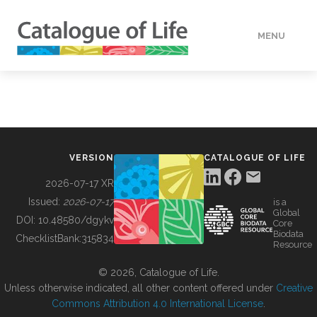
MENU
DATA
HOW TO
VERSION
CATALOGUE OF LIFE
TOOLS
2026-07-17 XR
Issued:
2026-07-17
is a
Global
BUILDING COL
DOI:
10.48580/dgykv
Core
Biodata
ChecklistBank:
315834
Resource
ABOUT
© 2026, Catalogue of Life.
Unless otherwise indicated, all other content offered under
Creative
Commons Attribution 4.0 International License
.