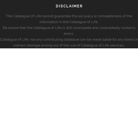
DISCLAIMER
The Catalogue of Life cannot guarantee the accuracy or completeness of the
information in the Catalogue of Life.
Be aware that the Catalogue of Life is still incomplete and undoubtedly contains
errors.
Catalogue of Life, nor any contributing database can be made liable for any direct or
indirect damage arising out of the use of Catalogue of Life services.