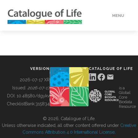
MENU
DATA
HOW TO
VERSION
CATALOGUE OF LIFE
TOOLS
2026-07-17 XR
Issued:
2026-07-17
is a
Global
BUILDING COL
DOI:
10.48580/dgykv
Core
Biodata
ChecklistBank:
315834
Resource
ABOUT
© 2026, Catalogue of Life.
Unless otherwise indicated, all other content offered under
Creative
Commons Attribution 4.0 International License
.