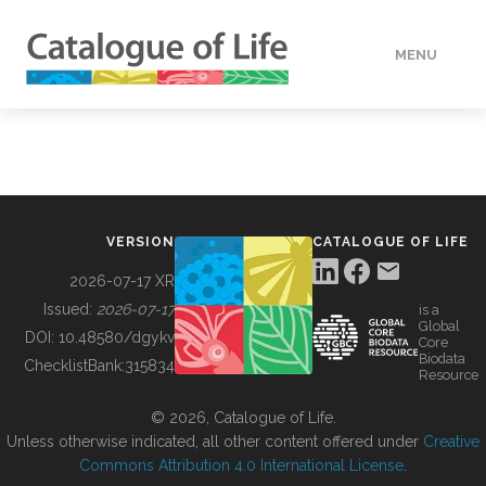
MENU
DATA
HOW TO
VERSION
CATALOGUE OF LIFE
TOOLS
2026-07-17 XR
Issued:
2026-07-17
is a
Global
BUILDING COL
DOI:
10.48580/dgykv
Core
Biodata
ChecklistBank:
315834
Resource
ABOUT
© 2026, Catalogue of Life.
Unless otherwise indicated, all other content offered under
Creative
Commons Attribution 4.0 International License
.