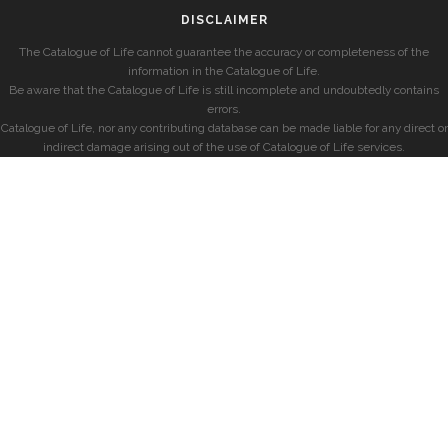
DISCLAIMER
The Catalogue of Life cannot guarantee the accuracy or completeness of the
information in the Catalogue of Life.
Be aware that the Catalogue of Life is still incomplete and undoubtedly contains
errors.
Catalogue of Life, nor any contributing database can be made liable for any direct or
indirect damage arising out of the use of Catalogue of Life services.