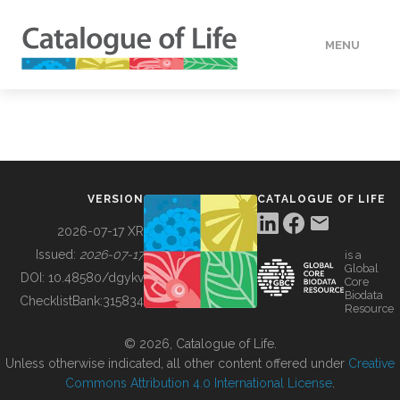
MENU
DATA
HOW TO
VERSION
CATALOGUE OF LIFE
TOOLS
2026-07-17 XR
Issued:
2026-07-17
is a
Global
BUILDING COL
DOI:
10.48580/dgykv
Core
Biodata
ChecklistBank:
315834
Resource
ABOUT
© 2026, Catalogue of Life.
Unless otherwise indicated, all other content offered under
Creative
Commons Attribution 4.0 International License
.