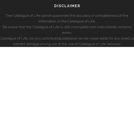
DISCLAIMER
The Catalogue of Life cannot guarantee the accuracy or completeness of the
information in the Catalogue of Life.
Be aware that the Catalogue of Life is still incomplete and undoubtedly contains
errors.
Catalogue of Life, nor any contributing database can be made liable for any direct or
indirect damage arising out of the use of Catalogue of Life services.