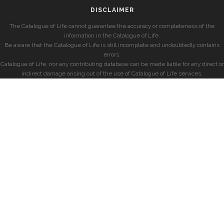
DISCLAIMER
The Catalogue of Life cannot guarantee the accuracy or completeness of the
information in the Catalogue of Life.
Be aware that the Catalogue of Life is still incomplete and undoubtedly contains
errors.
Catalogue of Life, nor any contributing database can be made liable for any direct or
indirect damage arising out of the use of Catalogue of Life services.