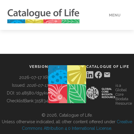
MENU
DATA
HOW TO
VERSION
CATALOGUE OF LIFE
TOOLS
2026-07-17 XR
Issued:
2026-07-17
is a
Global
BUILDING COL
DOI:
10.48580/dgykv
Core
Biodata
ChecklistBank:
315834
Resource
ABOUT
© 2026, Catalogue of Life.
Unless otherwise indicated, all other content offered under
Creative
Commons Attribution 4.0 International License
.