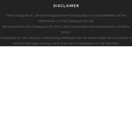
DISCLAIMER
The Catalogue of Life cannot guarantee the accuracy or completeness of the
information in the Catalogue of Life.
Be aware that the Catalogue of Life is still incomplete and undoubtedly contains
errors.
Catalogue of Life, nor any contributing database can be made liable for any direct or
indirect damage arising out of the use of Catalogue of Life services.