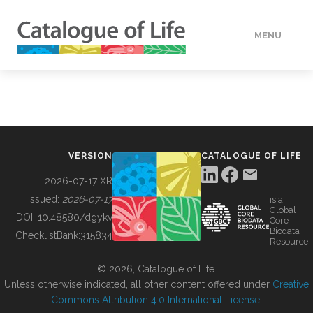
MENU
DATA
HOW TO
VERSION
CATALOGUE OF LIFE
TOOLS
2026-07-17 XR
Issued:
2026-07-17
is a
Global
BUILDING COL
DOI:
10.48580/dgykv
Core
Biodata
ChecklistBank:
315834
Resource
ABOUT
© 2026, Catalogue of Life.
Unless otherwise indicated, all other content offered under
Creative
Commons Attribution 4.0 International License
.