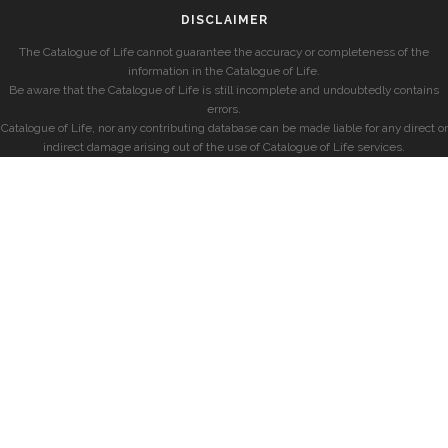
DISCLAIMER
The Catalogue of Life cannot guarantee the accuracy or completeness of the
information in the Catalogue of Life.
Be aware that the Catalogue of Life is still incomplete and undoubtedly contains
errors.
Catalogue of Life, nor any contributing database can be made liable for any direct or
indirect damage arising out of the use of Catalogue of Life services.