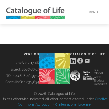
MENU
DATA
HOW TO
VERSION
CATALOGUE OF LIFE
TOOLS
2026-07-17 XR
Issued:
2026-07-17
is a
Global
BUILDING COL
DOI:
10.48580/dgykv
Core
Biodata
ChecklistBank:
315834
Resource
ABOUT
© 2026, Catalogue of Life.
Unless otherwise indicated, all other content offered under
Creative
Commons Attribution 4.0 International License
.