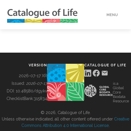
MENU
DATA
HOW TO
VERSION
CATALOGUE OF LIFE
TOOLS
2026-07-17 XR
Issued:
2026-07-17
is a
Global
BUILDING COL
DOI:
10.48580/dgykv
Core
Biodata
ChecklistBank:
315834
Resource
ABOUT
© 2026, Catalogue of Life.
Unless otherwise indicated, all other content offered under
Creative
Commons Attribution 4.0 International License
.