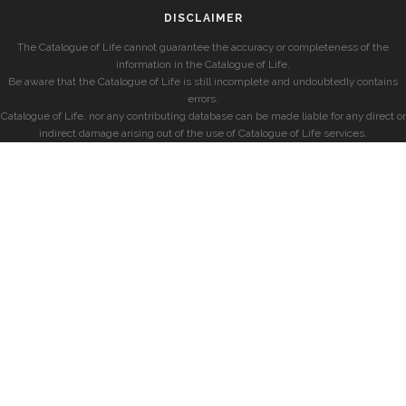
DISCLAIMER
The Catalogue of Life cannot guarantee the accuracy or completeness of the
information in the Catalogue of Life.
Be aware that the Catalogue of Life is still incomplete and undoubtedly contains
errors.
Catalogue of Life, nor any contributing database can be made liable for any direct or
indirect damage arising out of the use of Catalogue of Life services.