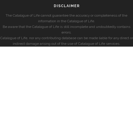
DISCLAIMER
The Catalogue of Life cannot guarantee the accuracy or completeness of the
information in the Catalogue of Life.
Be aware that the Catalogue of Life is still incomplete and undoubtedly contains
errors.
Catalogue of Life, nor any contributing database can be made liable for any direct or
indirect damage arising out of the use of Catalogue of Life services.