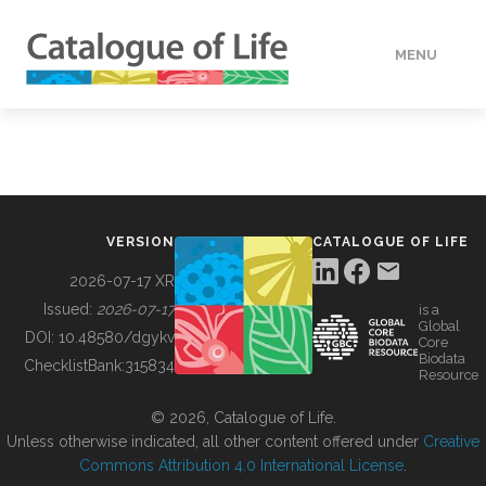
MENU
DATA
HOW TO
VERSION
CATALOGUE OF LIFE
TOOLS
2026-07-17 XR
Issued:
2026-07-17
is a
Global
BUILDING COL
DOI:
10.48580/dgykv
Core
Biodata
ChecklistBank:
315834
Resource
ABOUT
© 2026, Catalogue of Life.
Unless otherwise indicated, all other content offered under
Creative
Commons Attribution 4.0 International License
.