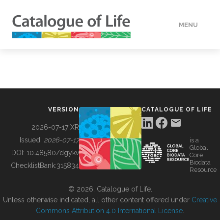
MENU
DATA
HOW TO
VERSION
CATALOGUE OF LIFE
TOOLS
2026-07-17 XR
Issued:
2026-07-17
is a
Global
BUILDING COL
DOI:
10.48580/dgykv
Core
Biodata
ChecklistBank:
315834
Resource
ABOUT
© 2026, Catalogue of Life.
Unless otherwise indicated, all other content offered under
Creative
Commons Attribution 4.0 International License
.