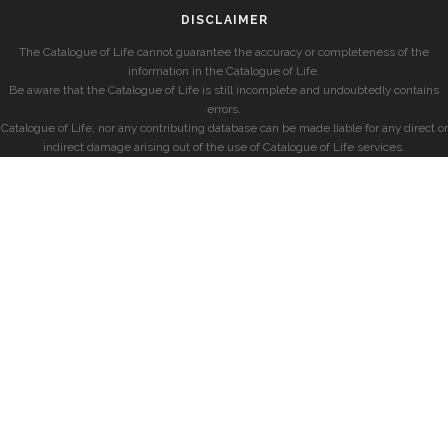
DISCLAIMER
The Catalogue of Life cannot guarantee the accuracy or completeness of the
information in the Catalogue of Life.
Be aware that the Catalogue of Life is still incomplete and undoubtedly contains
errors.
Catalogue of Life, nor any contributing database can be made liable for any direct or
indirect damage arising out of the use of Catalogue of Life services.