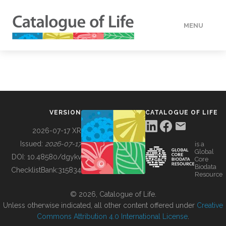
MENU
DATA
HOW TO
VERSION
CATALOGUE OF LIFE
TOOLS
2026-07-17 XR
Issued:
2026-07-17
is a
Global
BUILDING COL
DOI:
10.48580/dgykv
Core
Biodata
ChecklistBank:
315834
Resource
ABOUT
© 2026, Catalogue of Life.
Unless otherwise indicated, all other content offered under
Creative
Commons Attribution 4.0 International License
.