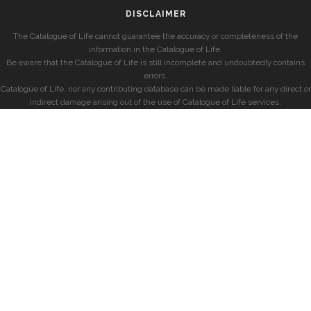
DISCLAIMER
The Catalogue of Life cannot guarantee the accuracy or completeness of the
information in the Catalogue of Life.
Be aware that the Catalogue of Life is still incomplete and undoubtedly contains
errors.
Catalogue of Life, nor any contributing database can be made liable for any direct or
indirect damage arising out of the use of Catalogue of Life services.