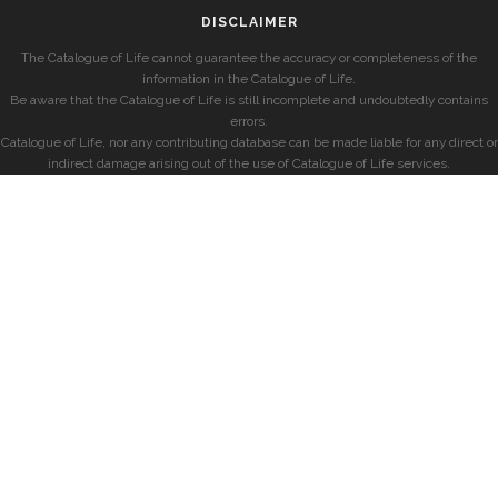
DISCLAIMER
The Catalogue of Life cannot guarantee the accuracy or completeness of the
information in the Catalogue of Life.
Be aware that the Catalogue of Life is still incomplete and undoubtedly contains
errors.
Catalogue of Life, nor any contributing database can be made liable for any direct or
indirect damage arising out of the use of Catalogue of Life services.