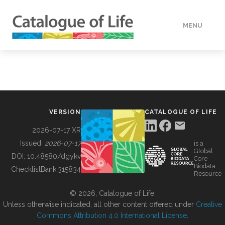
MENU
DATA
HOW TO
VERSION
CATALOGUE OF LIFE
TOOLS
2026-07-17 XR
Issued:
2026-07-17
is a
Global
BUILDING COL
DOI:
10.48580/dgykv
Core
Biodata
ChecklistBank:
315834
Resource
ABOUT
© 2026, Catalogue of Life.
Unless otherwise indicated, all other content offered under
Creative
Commons Attribution 4.0 International License
.