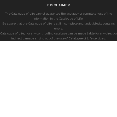
DISCLAIMER
The Catalogue of Life cannot guarantee the accuracy or completeness of the
information in the Catalogue of Life.
Be aware that the Catalogue of Life is still incomplete and undoubtedly contains
errors.
Catalogue of Life, nor any contributing database can be made liable for any direct or
indirect damage arising out of the use of Catalogue of Life services.