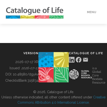
MENU
DATA
HOW TO
VERSION
CATALOGUE OF LIFE
TOOLS
2026-07-17 XR
Issued:
2026-07-17
is a
Global
BUILDING COL
DOI:
10.48580/dgykv
Core
Biodata
ChecklistBank:
315834
Resource
ABOUT
© 2026, Catalogue of Life.
Unless otherwise indicated, all other content offered under
Creative
Commons Attribution 4.0 International License
.