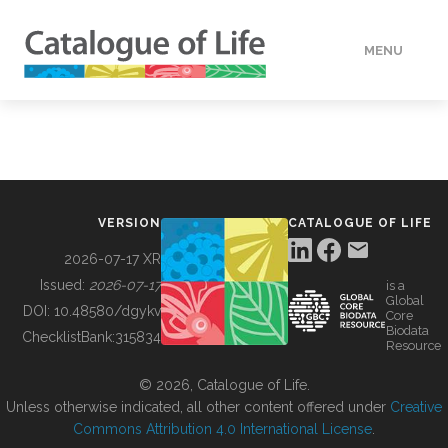
MENU
DATA
HOW TO
VERSION
CATALOGUE OF LIFE
TOOLS
2026-07-17 XR
Issued:
2026-07-17
is a
Global
BUILDING COL
DOI:
10.48580/dgykv
Core
Biodata
ChecklistBank:
315834
Resource
ABOUT
© 2026, Catalogue of Life.
Unless otherwise indicated, all other content offered under
Creative
Commons Attribution 4.0 International License
.