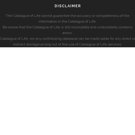
DISCLAIMER
The Catalogue of Life cannot guarantee the accuracy or completeness of the
information in the Catalogue of Life.
Be aware that the Catalogue of Life is still incomplete and undoubtedly contains
errors.
Catalogue of Life, nor any contributing database can be made liable for any direct or
indirect damage arising out of the use of Catalogue of Life services.