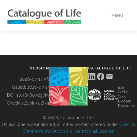
MENU
DATA
HOW TO
VERSION
CATALOGUE OF LIFE
TOOLS
2026-07-17 XR
Issued:
2026-07-17
is a
Global
BUILDING COL
DOI:
10.48580/dgykv
Core
Biodata
ChecklistBank:
315834
Resource
ABOUT
© 2026, Catalogue of Life.
Unless otherwise indicated, all other content offered under
Creative
Commons Attribution 4.0 International License
.