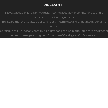
DISCLAIMER
The Catalogue of Life cannot guarantee the accuracy or completeness of the
information in the Catalogue of Life.
Be aware that the Catalogue of Life is still incomplete and undoubtedly contains
errors.
Catalogue of Life, nor any contributing database can be made liable for any direct or
indirect damage arising out of the use of Catalogue of Life services.