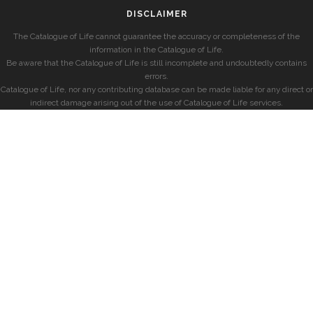
DISCLAIMER
The Catalogue of Life cannot guarantee the accuracy or completeness of the
information in the Catalogue of Life.
Be aware that the Catalogue of Life is still incomplete and undoubtedly contains
errors.
Catalogue of Life, nor any contributing database can be made liable for any direct or
indirect damage arising out of the use of Catalogue of Life services.