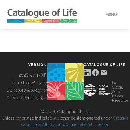
MENU
DATA
HOW TO
VERSION
CATALOGUE OF LIFE
TOOLS
2026-07-17 XR
Issued:
2026-07-17
is a
Global
BUILDING COL
DOI:
10.48580/dgykv
Core
Biodata
ChecklistBank:
315834
Resource
ABOUT
© 2026, Catalogue of Life.
Unless otherwise indicated, all other content offered under
Creative
Commons Attribution 4.0 International License
.