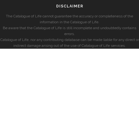
DISCLAIMER
The Catalogue of Life cannot guarantee the accuracy or completeness of the
information in the Catalogue of Life.
Be aware that the Catalogue of Life is still incomplete and undoubtedly contains
errors.
Catalogue of Life, nor any contributing database can be made liable for any direct or
indirect damage arising out of the use of Catalogue of Life services.