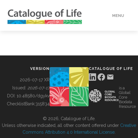
MENU
DATA
HOW TO
VERSION
CATALOGUE OF LIFE
TOOLS
2026-07-17 XR
Issued:
2026-07-17
is a
Global
BUILDING COL
DOI:
10.48580/dgykv
Core
Biodata
ChecklistBank:
315834
Resource
ABOUT
© 2026, Catalogue of Life.
Unless otherwise indicated, all other content offered under
Creative
Commons Attribution 4.0 International License
.