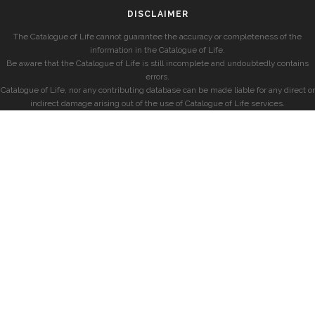
DISCLAIMER
The Catalogue of Life cannot guarantee the accuracy or completeness of the
information in the Catalogue of Life.
Be aware that the Catalogue of Life is still incomplete and undoubtedly contains
errors.
Catalogue of Life, nor any contributing database can be made liable for any direct or
indirect damage arising out of the use of Catalogue of Life services.