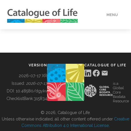
MENU
DATA
HOW TO
VERSION
CATALOGUE OF LIFE
TOOLS
2026-07-17 XR
Issued:
2026-07-17
is a
Global
BUILDING COL
DOI:
10.48580/dgykv
Core
Biodata
ChecklistBank:
315834
Resource
ABOUT
© 2026, Catalogue of Life.
Unless otherwise indicated, all other content offered under
Creative
Commons Attribution 4.0 International License
.