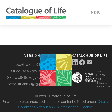
MENU
DATA
HOW TO
VERSION
CATALOGUE OF LIFE
TOOLS
2026-07-17 XR
Issued:
2026-07-17
is a
Global
BUILDING COL
DOI:
10.48580/dgykv
Core
Biodata
ChecklistBank:
315834
Resource
ABOUT
© 2026, Catalogue of Life.
Unless otherwise indicated, all other content offered under
Creative
Commons Attribution 4.0 International License
.