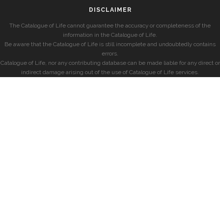
DISCLAIMER
The Catalogue of Life cannot guarantee the accuracy or completeness of the
information in the Catalogue of Life.
Be aware that the Catalogue of Life is still incomplete and undoubtedly contains
errors.
Catalogue of Life, nor any contributing database can be made liable for any direct or
indirect damage arising out of the use of Catalogue of Life services.