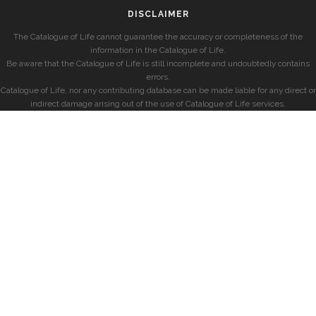
DISCLAIMER
The Catalogue of Life cannot guarantee the accuracy or completeness of the
information in the Catalogue of Life.
Be aware that the Catalogue of Life is still incomplete and undoubtedly contains
errors.
Catalogue of Life, nor any contributing database can be made liable for any direct or
indirect damage arising out of the use of Catalogue of Life services.