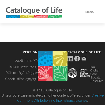
MENU
DATA
HOW TO
VERSION
CATALOGUE OF LIFE
TOOLS
2026-07-17 XR
Issued:
2026-07-17
is a
Global
BUILDING COL
DOI:
10.48580/dgykv
Core
Biodata
ChecklistBank:
315834
Resource
ABOUT
© 2026, Catalogue of Life.
Unless otherwise indicated, all other content offered under
Creative
Commons Attribution 4.0 International License
.