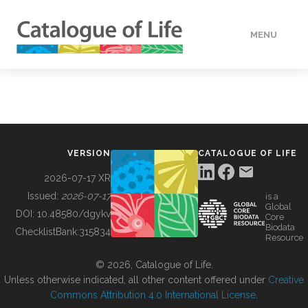
MENU
DATA
HOW TO
VERSION
CATALOGUE OF LIFE
TOOLS
2026-07-17 XR
Issued:
2026-07-17
is a
Global
BUILDING COL
DOI:
10.48580/dgykv
Core
Biodata
ChecklistBank:
315834
Resource
ABOUT
© 2026, Catalogue of Life.
Unless otherwise indicated, all other content offered under
Creative
Commons Attribution 4.0 International License
.