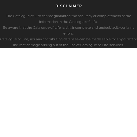
DISCLAIMER
The Catalogue of Life cannot guarantee the accuracy or completeness of the
information in the Catalogue of Life.
Be aware that the Catalogue of Life is still incomplete and undoubtedly contains
errors.
Catalogue of Life, nor any contributing database can be made liable for any direct or
indirect damage arising out of the use of Catalogue of Life services.