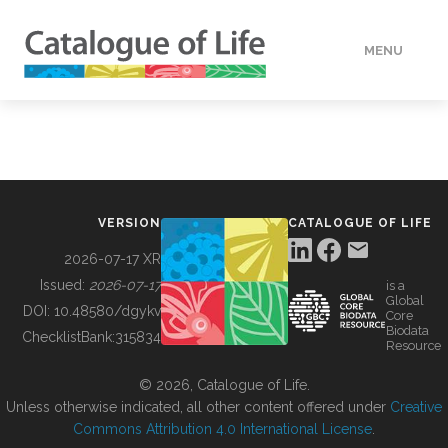
MENU
DATA
HOW TO
VERSION
CATALOGUE OF LIFE
TOOLS
2026-07-17 XR
Issued:
2026-07-17
is a
Global
BUILDING COL
DOI:
10.48580/dgykv
Core
Biodata
ChecklistBank:
315834
Resource
ABOUT
© 2026, Catalogue of Life.
Unless otherwise indicated, all other content offered under
Creative
Commons Attribution 4.0 International License
.