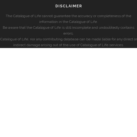
DISCLAIMER
The Catalogue of Life cannot guarantee the accuracy or completeness of the
information in the Catalogue of Life.
Be aware that the Catalogue of Life is still incomplete and undoubtedly contains
errors.
Catalogue of Life, nor any contributing database can be made liable for any direct or
indirect damage arising out of the use of Catalogue of Life services.