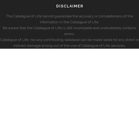
DISCLAIMER
The Catalogue of Life cannot guarantee the accuracy or completeness of the
information in the Catalogue of Life.
Be aware that the Catalogue of Life is still incomplete and undoubtedly contains
errors.
Catalogue of Life, nor any contributing database can be made liable for any direct or
indirect damage arising out of the use of Catalogue of Life services.