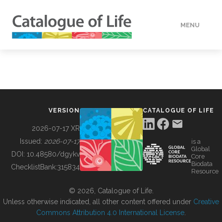
MENU
DATA
HOW TO
VERSION
CATALOGUE OF LIFE
TOOLS
2026-07-17 XR
Issued:
2026-07-17
is a
Global
BUILDING COL
DOI:
10.48580/dgykv
Core
Biodata
ChecklistBank:
315834
Resource
ABOUT
© 2026, Catalogue of Life.
Unless otherwise indicated, all other content offered under
Creative
Commons Attribution 4.0 International License
.