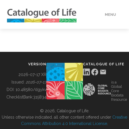
MENU
DATA
HOW TO
VERSION
CATALOGUE OF LIFE
TOOLS
2026-07-17 XR
Issued:
2026-07-17
is a
Global
BUILDING COL
DOI:
10.48580/dgykv
Core
Biodata
ChecklistBank:
315834
Resource
ABOUT
© 2026, Catalogue of Life.
Unless otherwise indicated, all other content offered under
Creative
Commons Attribution 4.0 International License
.