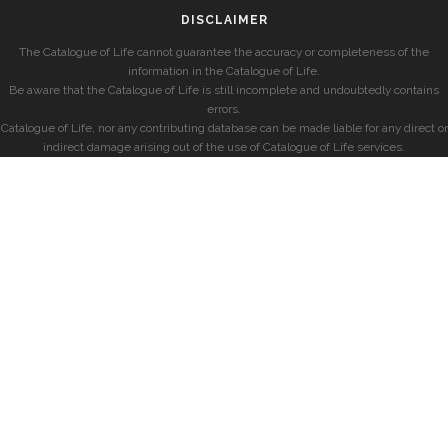
DISCLAIMER
The Catalogue of Life cannot guarantee the accuracy or completeness of the
information in the Catalogue of Life.
Be aware that the Catalogue of Life is still incomplete and undoubtedly contains
errors.
Catalogue of Life, nor any contributing database can be made liable for any direct or
indirect damage arising out of the use of Catalogue of Life services.