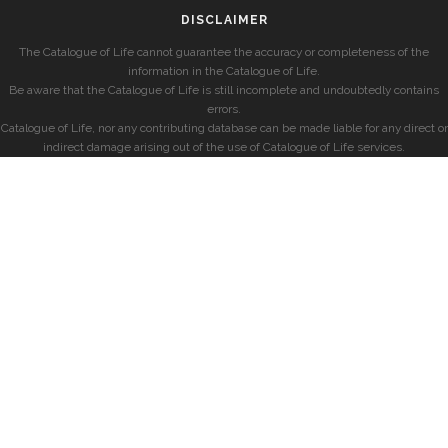
DISCLAIMER
The Catalogue of Life cannot guarantee the accuracy or completeness of the
information in the Catalogue of Life.
Be aware that the Catalogue of Life is still incomplete and undoubtedly contains
errors.
Catalogue of Life, nor any contributing database can be made liable for any direct or
indirect damage arising out of the use of Catalogue of Life services.