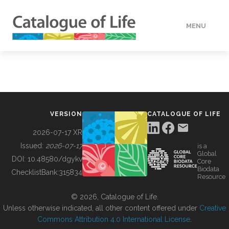
MENU
DATA
HOW TO
VERSION
CATALOGUE OF LIFE
TOOLS
2026-07-17 XR
Issued:
2026-07-17
is a
Global
BUILDING COL
DOI:
10.48580/dgykv
Core
Biodata
ChecklistBank:
315834
Resource
ABOUT
© 2026, Catalogue of Life.
Unless otherwise indicated, all other content offered under
Creative
Commons Attribution 4.0 International License
.