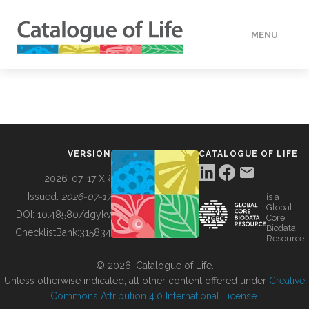
MENU
DATA
HOW TO
VERSION
CATALOGUE OF LIFE
TOOLS
2026-07-17 XR
Issued:
2026-07-17
is a
Global
BUILDING COL
DOI:
10.48580/dgykv
Core
Biodata
ChecklistBank:
315834
Resource
ABOUT
© 2026, Catalogue of Life.
Unless otherwise indicated, all other content offered under
Creative
Commons Attribution 4.0 International License
.