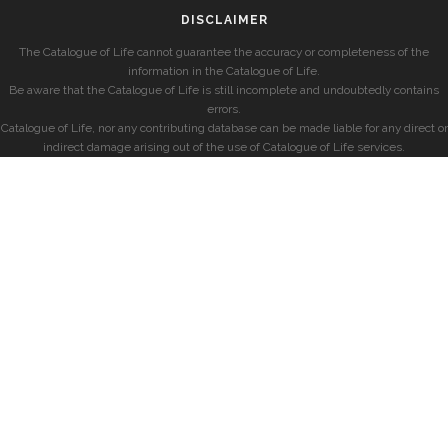
DISCLAIMER
The Catalogue of Life cannot guarantee the accuracy or completeness of the
information in the Catalogue of Life.
Be aware that the Catalogue of Life is still incomplete and undoubtedly contains
errors.
Catalogue of Life, nor any contributing database can be made liable for any direct or
indirect damage arising out of the use of Catalogue of Life services.