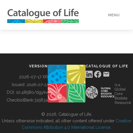
MENU
DATA
HOW TO
VERSION
CATALOGUE OF LIFE
TOOLS
2026-07-17 XR
Issued:
2026-07-17
is a
Global
BUILDING COL
DOI:
10.48580/dgykv
Core
Biodata
ChecklistBank:
315834
Resource
ABOUT
© 2026, Catalogue of Life.
Unless otherwise indicated, all other content offered under
Creative
Commons Attribution 4.0 International License
.