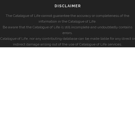
DISCLAIMER
The Catalogue of Life cannot guarantee the accuracy or completeness of the
information in the Catalogue of Life.
Be aware that the Catalogue of Life is still incomplete and undoubtedly contains
errors.
Catalogue of Life, nor any contributing database can be made liable for any direct or
indirect damage arising out of the use of Catalogue of Life services.