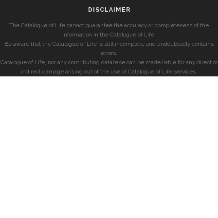
DISCLAIMER
The Catalogue of Life cannot guarantee the accuracy or completeness of the
information in the Catalogue of Life.
Be aware that the Catalogue of Life is still incomplete and undoubtedly contains
errors.
Catalogue of Life, nor any contributing database can be made liable for any direct or
indirect damage arising out of the use of Catalogue of Life services.