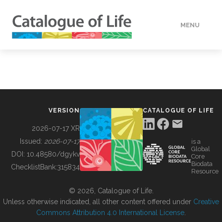
MENU
DATA
HOW TO
VERSION
CATALOGUE OF LIFE
TOOLS
2026-07-17 XR
Issued:
2026-07-17
is a
Global
BUILDING COL
DOI:
10.48580/dgykv
Core
Biodata
ChecklistBank:
315834
Resource
ABOUT
© 2026, Catalogue of Life.
Unless otherwise indicated, all other content offered under
Creative
Commons Attribution 4.0 International License
.