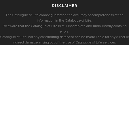
DISCLAIMER
The Catalogue of Life cannot guarantee the accuracy or completeness of the
information in the Catalogue of Life.
Be aware that the Catalogue of Life is still incomplete and undoubtedly contains
errors.
Catalogue of Life, nor any contributing database can be made liable for any direct or
indirect damage arising out of the use of Catalogue of Life services.