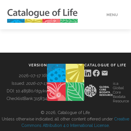
MENU
DATA
HOW TO
VERSION
CATALOGUE OF LIFE
TOOLS
2026-07-17 XR
Issued:
2026-07-17
is a
Global
BUILDING COL
DOI:
10.48580/dgykv
Core
Biodata
ChecklistBank:
315834
Resource
ABOUT
© 2026, Catalogue of Life.
Unless otherwise indicated, all other content offered under
Creative
Commons Attribution 4.0 International License
.