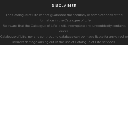
DISCLAIMER
The Catalogue of Life cannot guarantee the accuracy or completeness of the
information in the Catalogue of Life.
Be aware that the Catalogue of Life is still incomplete and undoubtedly contains
errors.
Catalogue of Life, nor any contributing database can be made liable for any direct or
indirect damage arising out of the use of Catalogue of Life services.