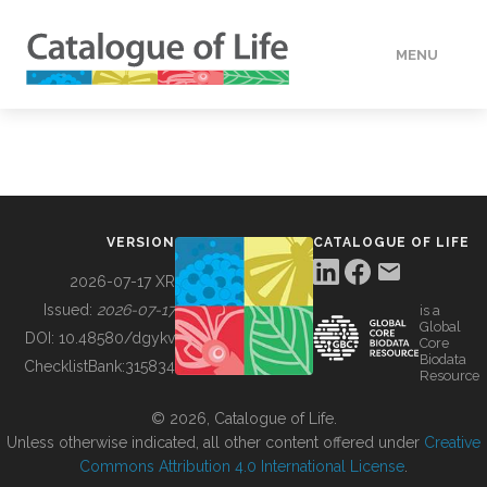
MENU
DATA
HOW TO
VERSION
CATALOGUE OF LIFE
TOOLS
2026-07-17 XR
Issued:
2026-07-17
is a
Global
BUILDING COL
DOI:
10.48580/dgykv
Core
Biodata
ChecklistBank:
315834
Resource
ABOUT
© 2026, Catalogue of Life.
Unless otherwise indicated, all other content offered under
Creative
Commons Attribution 4.0 International License
.