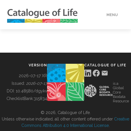
MENU
DATA
HOW TO
VERSION
CATALOGUE OF LIFE
TOOLS
2026-07-17 XR
Issued:
2026-07-17
is a
Global
BUILDING COL
DOI:
10.48580/dgykv
Core
Biodata
ChecklistBank:
315834
Resource
ABOUT
© 2026, Catalogue of Life.
Unless otherwise indicated, all other content offered under
Creative
Commons Attribution 4.0 International License
.