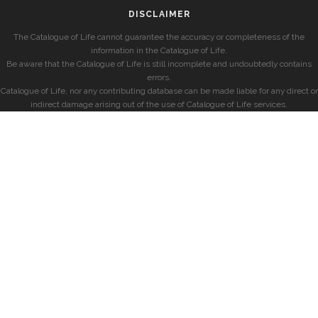
DISCLAIMER
The Catalogue of Life cannot guarantee the accuracy or completeness of the
information in the Catalogue of Life.
Be aware that the Catalogue of Life is still incomplete and undoubtedly contains
errors.
Catalogue of Life, nor any contributing database can be made liable for any direct or
indirect damage arising out of the use of Catalogue of Life services.