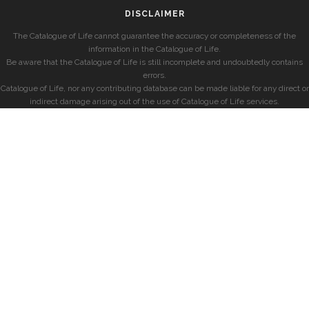
DISCLAIMER
The Catalogue of Life cannot guarantee the accuracy or completeness of the
information in the Catalogue of Life.
Be aware that the Catalogue of Life is still incomplete and undoubtedly contains
errors.
Catalogue of Life, nor any contributing database can be made liable for any direct or
indirect damage arising out of the use of Catalogue of Life services.