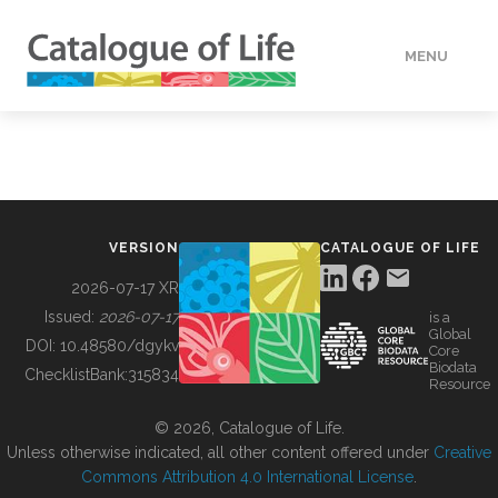
MENU
DATA
HOW TO
VERSION
CATALOGUE OF LIFE
TOOLS
2026-07-17 XR
Issued:
2026-07-17
is a
Global
BUILDING COL
DOI:
10.48580/dgykv
Core
Biodata
ChecklistBank:
315834
Resource
ABOUT
© 2026, Catalogue of Life.
Unless otherwise indicated, all other content offered under
Creative
Commons Attribution 4.0 International License
.