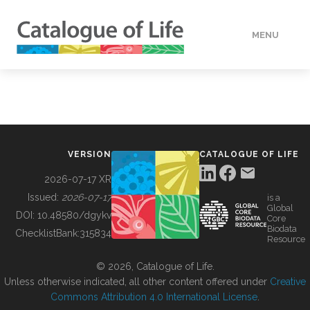
MENU
DATA
HOW TO
VERSION
CATALOGUE OF LIFE
TOOLS
2026-07-17 XR
Issued:
2026-07-17
is a
Global
BUILDING COL
DOI:
10.48580/dgykv
Core
Biodata
ChecklistBank:
315834
Resource
ABOUT
© 2026, Catalogue of Life.
Unless otherwise indicated, all other content offered under
Creative
Commons Attribution 4.0 International License
.