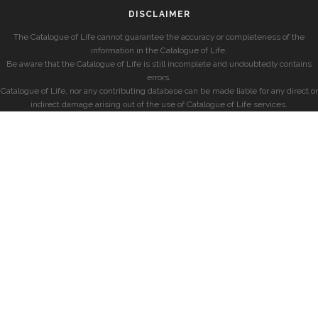
DISCLAIMER
The Catalogue of Life cannot guarantee the accuracy or completeness of the
information in the Catalogue of Life.
Be aware that the Catalogue of Life is still incomplete and undoubtedly contains
errors.
Catalogue of Life, nor any contributing database can be made liable for any direct or
indirect damage arising out of the use of Catalogue of Life services.