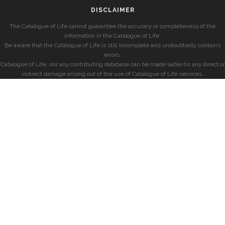
DISCLAIMER
The Catalogue of Life cannot guarantee the accuracy or completeness of the
information in the Catalogue of Life.
Be aware that the Catalogue of Life is still incomplete and undoubtedly contains
errors.
Catalogue of Life, nor any contributing database can be made liable for any direct or
indirect damage arising out of the use of Catalogue of Life services.