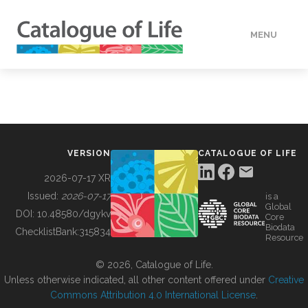
MENU
DATA
HOW TO
VERSION
CATALOGUE OF LIFE
TOOLS
2026-07-17 XR
Issued:
2026-07-17
is a
Global
BUILDING COL
DOI:
10.48580/dgykv
Core
Biodata
ChecklistBank:
315834
Resource
ABOUT
© 2026, Catalogue of Life.
Unless otherwise indicated, all other content offered under
Creative
Commons Attribution 4.0 International License
.