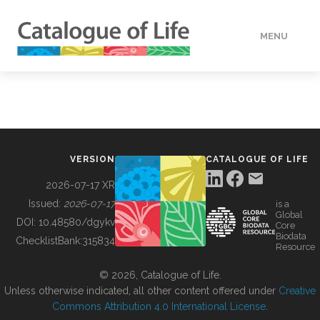
MENU
DATA
HOW TO
VERSION
CATALOGUE OF LIFE
TOOLS
2026-07-17 XR
Issued:
2026-07-17
is a
Global
BUILDING COL
DOI:
10.48580/dgykv
Core
Biodata
ChecklistBank:
315834
Resource
ABOUT
© 2026, Catalogue of Life.
Unless otherwise indicated, all other content offered under
Creative
Commons Attribution 4.0 International License
.