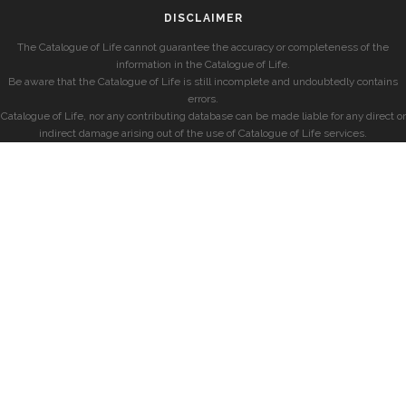
DISCLAIMER
The Catalogue of Life cannot guarantee the accuracy or completeness of the
information in the Catalogue of Life.
Be aware that the Catalogue of Life is still incomplete and undoubtedly contains
errors.
Catalogue of Life, nor any contributing database can be made liable for any direct or
indirect damage arising out of the use of Catalogue of Life services.