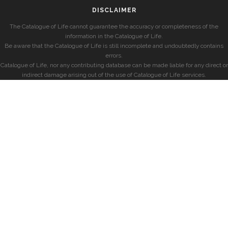
DISCLAIMER
The Catalogue of Life cannot guarantee the accuracy or completeness of the
information in the Catalogue of Life.
Be aware that the Catalogue of Life is still incomplete and undoubtedly contains
errors.
Catalogue of Life, nor any contributing database can be made liable for any direct or
indirect damage arising out of the use of Catalogue of Life services.