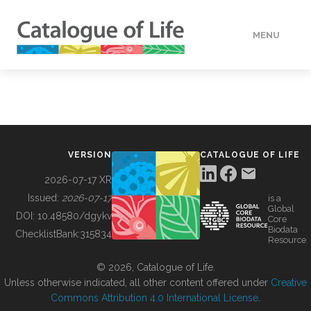
MENU
DATA
HOW TO
VERSION
CATALOGUE OF LIFE
TOOLS
2026-07-17 XR
Issued:
2026-07-17
is a
Global
BUILDING COL
DOI:
10.48580/dgykv
Core
Biodata
ChecklistBank:
315834
Resource
ABOUT
© 2026, Catalogue of Life.
Unless otherwise indicated, all other content offered under
Creative
Commons Attribution 4.0 International License
.