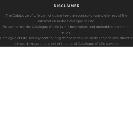
DISCLAIMER
The Catalogue of Life cannot guarantee the accuracy or completeness of the
information in the Catalogue of Life.
Be aware that the Catalogue of Life is still incomplete and undoubtedly contains
errors.
Catalogue of Life, nor any contributing database can be made liable for any direct or
indirect damage arising out of the use of Catalogue of Life services.