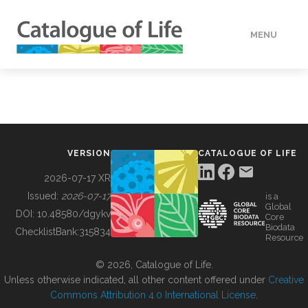
MENU
DATA
HOW TO
VERSION
CATALOGUE OF LIFE
TOOLS
2026-07-17 XR
Issued:
2026-07-17
is a
Global
BUILDING COL
DOI:
10.48580/dgykv
Core
Biodata
ChecklistBank:
315834
Resource
ABOUT
© 2026, Catalogue of Life.
Unless otherwise indicated, all other content offered under
Creative
Commons Attribution 4.0 International License
.