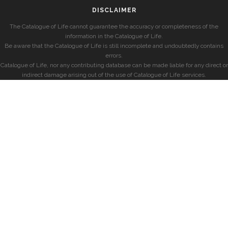
DISCLAIMER
The Catalogue of Life cannot guarantee the accuracy or completeness of the
information in the Catalogue of Life.
Be aware that the Catalogue of Life is still incomplete and undoubtedly contains
errors.
Catalogue of Life, nor any contributing database can be made liable for any direct or
indirect damage arising out of the use of Catalogue of Life services.