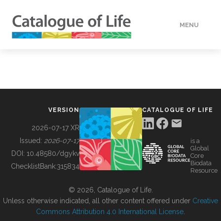
MENU
DATA
HOW TO
VERSION
CATALOGUE OF LIFE
TOOLS
2026-07-17 XR
Issued:
2026-07-17
is a
Global
BUILDING COL
DOI:
10.48580/dgykv
Core
Biodata
ChecklistBank:
315834
Resource
ABOUT
© 2026, Catalogue of Life.
Unless otherwise indicated, all other content offered under
Creative
Commons Attribution 4.0 International License
.