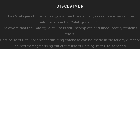
DISCLAIMER
The Catalogue of Life cannot guarantee the accuracy or completeness of the
information in the Catalogue of Life.
Be aware that the Catalogue of Life is still incomplete and undoubtedly contains
errors.
Catalogue of Life, nor any contributing database can be made liable for any direct or
indirect damage arising out of the use of Catalogue of Life services.