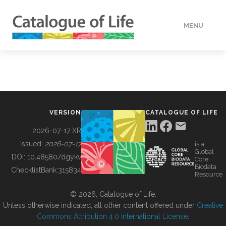
MENU
DATA
HOW TO
VERSION
CATALOGUE OF LIFE
TOOLS
2026-07-17 XR
Issued:
2026-07-17
is a
Global
BUILDING COL
DOI:
10.48580/dgykv
Core
Biodata
ChecklistBank:
315834
Resource
ABOUT
© 2026, Catalogue of Life.
Unless otherwise indicated, all other content offered under
Creative
Commons Attribution 4.0 International License
.