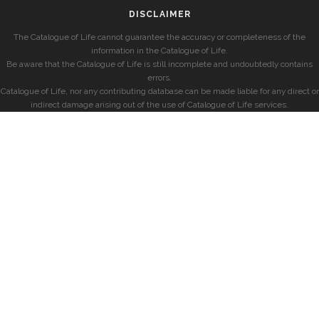
DISCLAIMER
The Catalogue of Life cannot guarantee the accuracy or completeness of the
information in the Catalogue of Life.
Be aware that the Catalogue of Life is still incomplete and undoubtedly contains
errors.
Catalogue of Life, nor any contributing database can be made liable for any direct or
indirect damage arising out of the use of Catalogue of Life services.