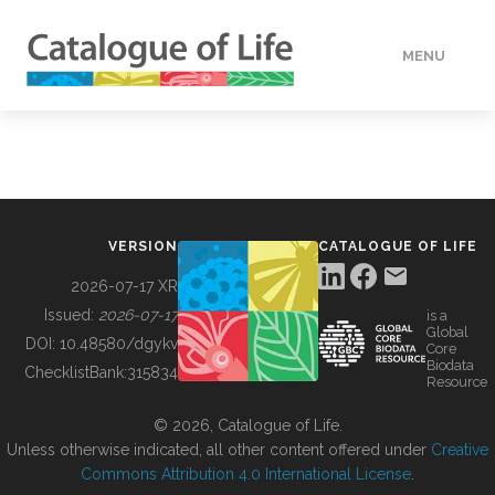
MENU
DATA
HOW TO
VERSION
CATALOGUE OF LIFE
TOOLS
2026-07-17 XR
Issued:
2026-07-17
is a
Global
BUILDING COL
DOI:
10.48580/dgykv
Core
Biodata
ChecklistBank:
315834
Resource
ABOUT
© 2026, Catalogue of Life.
Unless otherwise indicated, all other content offered under
Creative
Commons Attribution 4.0 International License
.