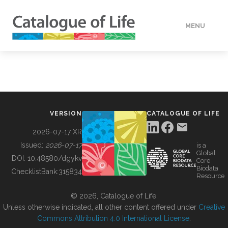
MENU
DATA
HOW TO
VERSION
CATALOGUE OF LIFE
TOOLS
2026-07-17 XR
Issued:
2026-07-17
is a
Global
BUILDING COL
DOI:
10.48580/dgykv
Core
Biodata
ChecklistBank:
315834
Resource
ABOUT
© 2026, Catalogue of Life.
Unless otherwise indicated, all other content offered under
Creative
Commons Attribution 4.0 International License
.