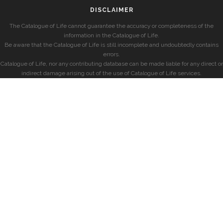
DISCLAIMER
The Catalogue of Life cannot guarantee the accuracy or completeness of the
information in the Catalogue of Life.
Be aware that the Catalogue of Life is still incomplete and undoubtedly contains
errors.
Catalogue of Life, nor any contributing database can be made liable for any direct or
indirect damage arising out of the use of Catalogue of Life services.