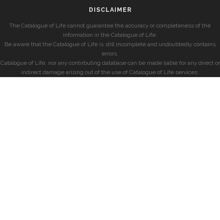
DISCLAIMER
The Catalogue of Life cannot guarantee the accuracy or completeness of the
information in the Catalogue of Life.
Be aware that the Catalogue of Life is still incomplete and undoubtedly contains
errors.
Catalogue of Life, nor any contributing database can be made liable for any direct or
indirect damage arising out of the use of Catalogue of Life services.