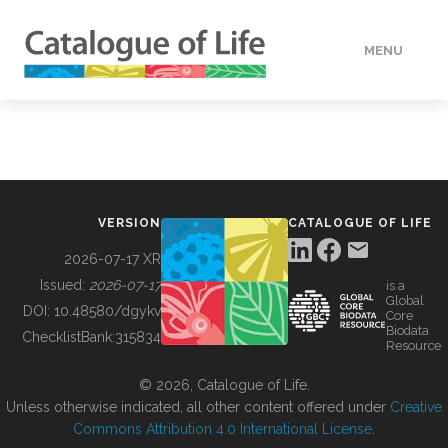
MENU
DATA
HOW TO
VERSION
CATALOGUE OF LIFE
TOOLS
2026-07-17 XR
Issued:
2026-07-17
is a
Global
BUILDING COL
DOI:
10.48580/dgykv
Core
Biodata
ChecklistBank:
315834
Resource
ABOUT
© 2026, Catalogue of Life.
Unless otherwise indicated, all other content offered under
Creative
Commons Attribution 4.0 International License
.