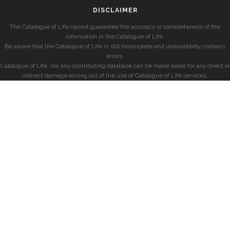
DISCLAIMER
The Catalogue of Life cannot guarantee the accuracy or completeness of the
information in the Catalogue of Life.
Be aware that the Catalogue of Life is still incomplete and undoubtedly contains
errors.
Catalogue of Life, nor any contributing database can be made liable for any direct or
indirect damage arising out of the use of Catalogue of Life services.