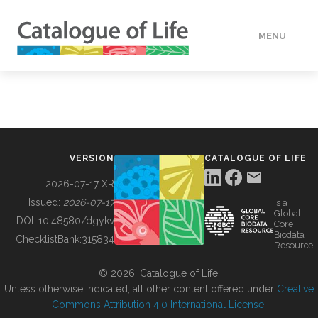
MENU
DATA
HOW TO
VERSION
CATALOGUE OF LIFE
TOOLS
2026-07-17 XR
Issued:
2026-07-17
is a
Global
BUILDING COL
DOI:
10.48580/dgykv
Core
Biodata
ChecklistBank:
315834
Resource
ABOUT
© 2026, Catalogue of Life.
Unless otherwise indicated, all other content offered under
Creative
Commons Attribution 4.0 International License
.