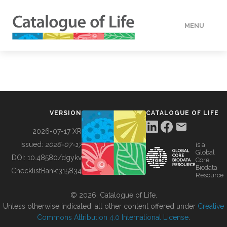
MENU
DATA
HOW TO
VERSION
CATALOGUE OF LIFE
TOOLS
2026-07-17 XR
Issued:
2026-07-17
is a
Global
BUILDING COL
DOI:
10.48580/dgykv
Core
Biodata
ChecklistBank:
315834
Resource
ABOUT
© 2026, Catalogue of Life.
Unless otherwise indicated, all other content offered under
Creative
Commons Attribution 4.0 International License
.