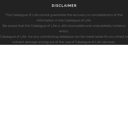
DISCLAIMER
The Catalogue of Life cannot guarantee the accuracy or completeness of the
information in the Catalogue of Life.
Be aware that the Catalogue of Life is still incomplete and undoubtedly contains
errors.
Catalogue of Life, nor any contributing database can be made liable for any direct or
indirect damage arising out of the use of Catalogue of Life services.