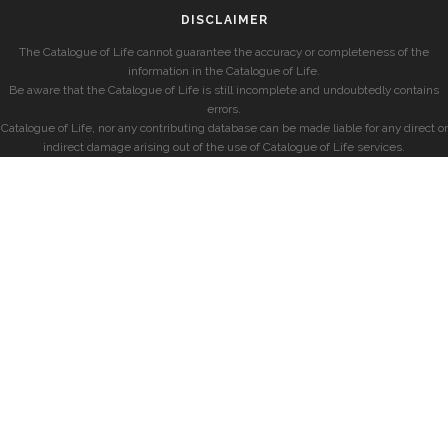
DISCLAIMER
The Catalogue of Life cannot guarantee the accuracy or completeness of the
information in the Catalogue of Life.
Be aware that the Catalogue of Life is still incomplete and undoubtedly contains
errors.
Catalogue of Life, nor any contributing database can be made liable for any direct or
indirect damage arising out of the use of Catalogue of Life services.