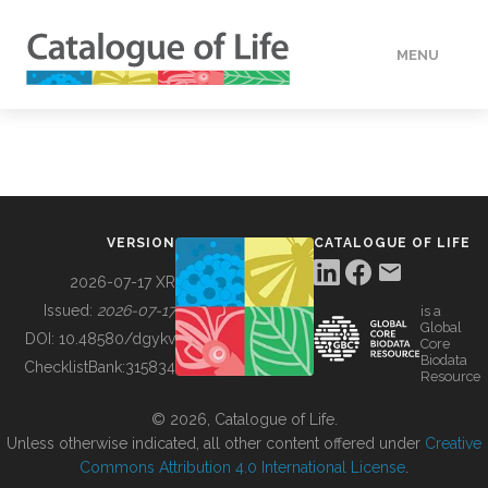
MENU
DATA
HOW TO
VERSION
CATALOGUE OF LIFE
TOOLS
2026-07-17 XR
Issued:
2026-07-17
is a
Global
BUILDING COL
DOI:
10.48580/dgykv
Core
Biodata
ChecklistBank:
315834
Resource
ABOUT
© 2026, Catalogue of Life.
Unless otherwise indicated, all other content offered under
Creative
Commons Attribution 4.0 International License
.