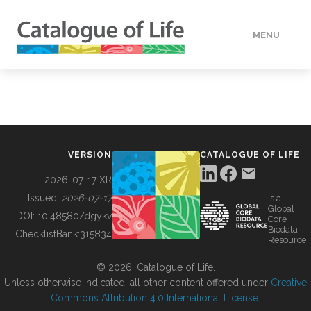
MENU
DATA
HOW TO
VERSION
CATALOGUE OF LIFE
TOOLS
2026-07-17 XR
Issued:
2026-07-17
is a
Global
BUILDING COL
DOI:
10.48580/dgykv
Core
Biodata
ChecklistBank:
315834
Resource
ABOUT
© 2026, Catalogue of Life.
Unless otherwise indicated, all other content offered under
Creative
Commons Attribution 4.0 International License
.