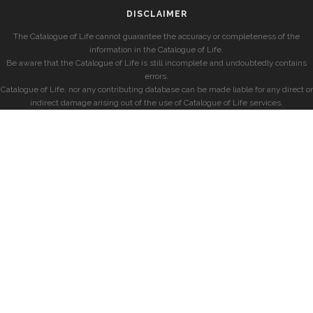
DISCLAIMER
The Catalogue of Life cannot guarantee the accuracy or completeness of the
information in the Catalogue of Life.
Be aware that the Catalogue of Life is still incomplete and undoubtedly contains
errors.
Catalogue of Life, nor any contributing database can be made liable for any direct or
indirect damage arising out of the use of Catalogue of Life services.